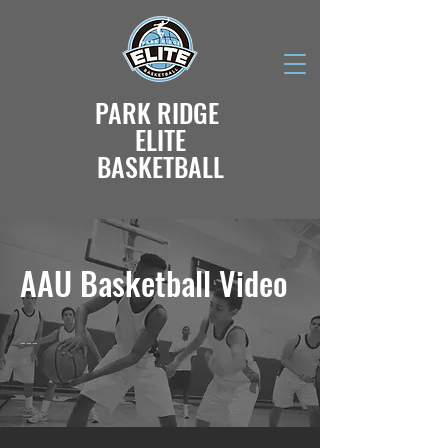
PARK RIDGE
ELITE
BASKETBALL
AAU Basketball Video
---