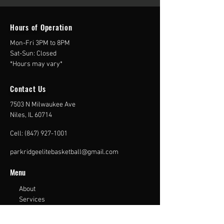
Hours of
Operation
Mon-Fri 3PM to 8PM
Sat-Sun: Closed
*Hours may vary*
Contact Us
7503 N Milwaukee Ave
Niles, IL 60714
Cell:
(847) 927-1001
parkridgeelitebasketball@gmail.com
Menu
About
Services
Gallery
Contact